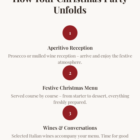
Unfolds
1
Aperitivo Reception
Prosecco or mulled wine reception – arrive and enjoy the festive
atmosphere.
2
Festive Christmas Menu
Served course by course – from starter to dessert, everything
freshly prepared.
3
Wines & Conversations
Selected Italian wines accompany your menu. Time for good