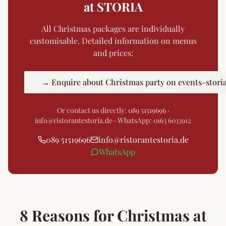
at STORIA
All Christmas packages are individually
customisable. Detailed information on menus
and prices:
→ Enquire about Christmas party on events-stori
Or contact us directly:
089 51519696
·
info@ristorantestoria.de · WhatsApp: 0163 6033912
089 51519696
info
@
ristorantestoria.de
WhatsApp
8 Reasons for Christmas at