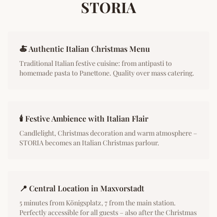
STORIA
🍝 Authentic Italian Christmas Menu
Traditional Italian festive cuisine: from antipasti to
homemade pasta to Panettone. Quality over mass catering.
🕯️ Festive Ambience with Italian Flair
Candlelight, Christmas decoration and warm atmosphere –
STORIA becomes an Italian Christmas parlour.
📍 Central Location in Maxvorstadt
5 minutes from Königsplatz, 7 from the main station.
Perfectly accessible for all guests – also after the Christmas