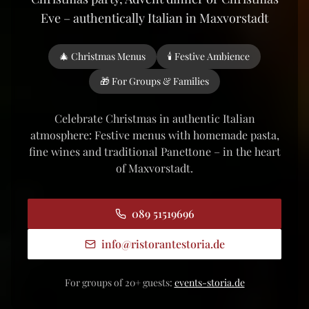
Eve – authentically Italian in Maxvorstadt
🎄 Christmas Menus
🕯️ Festive Ambience
🎁 For Groups & Families
Celebrate Christmas in authentic Italian
atmosphere: Festive menus with homemade pasta,
fine wines and traditional Panettone – in the heart
of Maxvorstadt.
089 51519696
info
@
ristorantestoria.de
For groups of 20+ guests:
events-storia.de