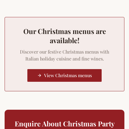
Our Christmas menus are
available!
Discover our festive Christmas menus with
Italian holiday cuisine and fine wines.
View Christmas menus
Enquire About Christmas Party