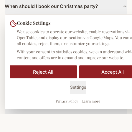
When should I book our Christmas party?
The earlier the better! The Advent season fills up quickly. We
Cookie Settings
recommend enquiries from September/October.
We use cookies to operate our website, enable reservations via
OpenTable, and display our location via Google Maps. You can 
What is the minimum number of guests?
all cookies, reject them, or customize your settings.
Our Christmas menus are available from 2 guests. For larger
With your consent to statistics cookies, we can understand wh
groups of 20+: events-storia.de.
content and offers are in demand and improve our website.
Reject All
Accept All
Can I customise the menu?
Yes! We are happy to create a tailor-made menu according to your
Settings
wishes and budget.
Privacy Policy
Learn more
Are there vegetarian/vegan options?
Yes, all menus also available in vegetarian variants. Vegan options
on request.