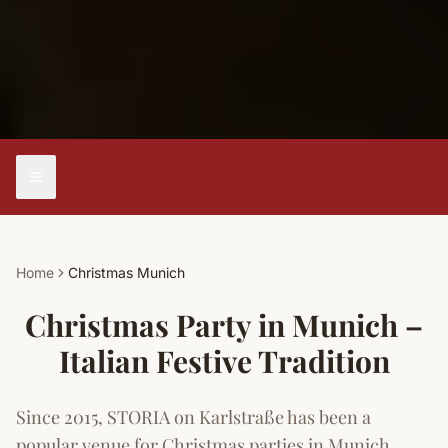
Home
Christmas Munich
Christmas Party in Munich –
Italian Festive Tradition
Since 2015, STORIA on Karlstraße has been a
popular venue for Christmas parties in Munich