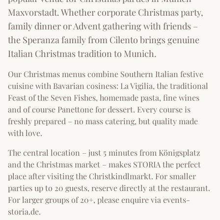
Maxvorstadt. Whether corporate Christmas party,
family dinner or Advent gathering with friends –
the Speranza family from Cilento brings genuine
Italian Christmas tradition to Munich.
Our Christmas menus combine Southern Italian festive
cuisine with Bavarian cosiness: La Vigilia, the traditional
Feast of the Seven Fishes, homemade pasta, fine wines
and of course Panettone for dessert. Every course is
freshly prepared – no mass catering, but quality made
with love.
The central location – just 5 minutes from Königsplatz
and the Christmas market – makes STORIA the perfect
place after visiting the Christkindlmarkt. For smaller
parties up to 20 guests, reserve directly at the restaurant.
For larger groups of 20+, please enquire via events-
storia.de.