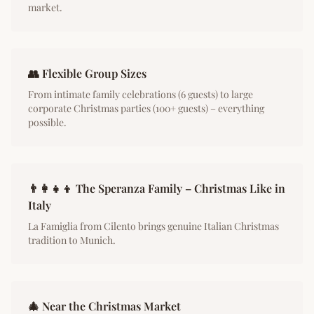
market.
👥 Flexible Group Sizes
From intimate family celebrations (6 guests) to large
corporate Christmas parties (100+ guests) – everything
possible.
👨‍👩‍👧‍👦 The Speranza Family – Christmas Like in
Italy
La Famiglia from Cilento brings genuine Italian Christmas
tradition to Munich.
🎄 Near the Christmas Market