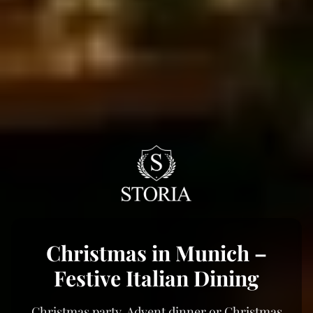
Christmas in Munich –
Festive Italian Dining
Christmas party, Advent dinner or Christmas