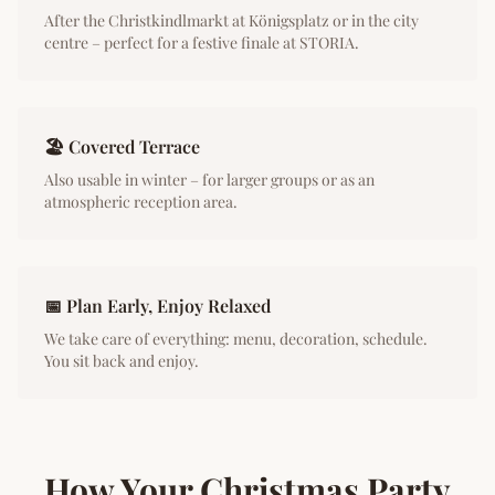
After the Christkindlmarkt at Königsplatz or in the city
centre – perfect for a festive finale at STORIA.
🏖️ Covered Terrace
Also usable in winter – for larger groups or as an
atmospheric reception area.
📅 Plan Early, Enjoy Relaxed
We take care of everything: menu, decoration, schedule.
You sit back and enjoy.
How Your Christmas Party