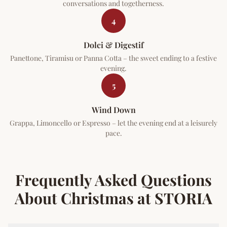
conversations and togetherness.
4
Dolci & Digestif
Panettone, Tiramisu or Panna Cotta – the sweet ending to a festive
evening.
5
Wind Down
Grappa, Limoncello or Espresso – let the evening end at a leisurely
pace.
Frequently Asked Questions
About Christmas at STORIA